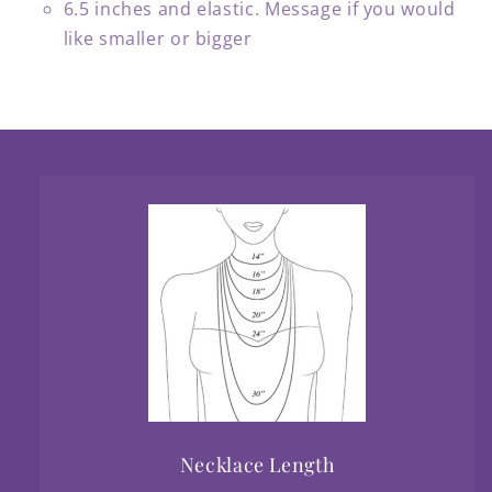
6.5 inches and elastic. Message if you would
like smaller or bigger
Necklace Length