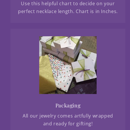
Use this helpful chart to decide on your
perfect necklace length. Chart is in Inches.
Packaging
All our jewelry comes artfully wrapped
and ready for gifting!