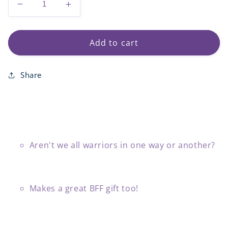
Decrease
Increase
quantity
quantity
for
for
Warrior
Warrior
Add to cart
Gold
Gold
Fill
Fill
Share
Bead
Bead
Bracelets
Bracelets
Aren't we all warriors in one way or another?
Makes a great BFF gift too!