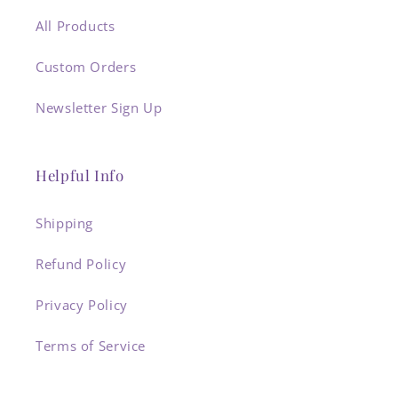
All Products
Custom Orders
Newsletter Sign Up
Helpful Info
Shipping
Refund Policy
Privacy Policy
Terms of Service