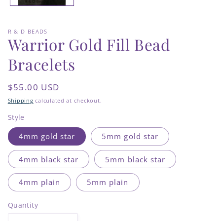
R & D BEADS
Warrior Gold Fill Bead
Bracelets
Regular
$55.00 USD
price
Shipping
calculated at checkout.
Style
4mm gold star
5mm gold star
4mm black star
5mm black star
4mm plain
5mm plain
Quantity