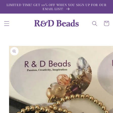
Skip to
LIMITED TIME! GET 10% OFF WHEN YOU SIGN UP FOR OUR
content
EMAIL LIST!
Cart
Skip to
product
information