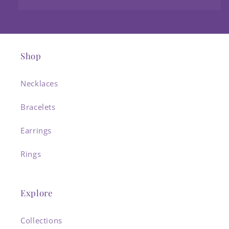
Shop
Necklaces
Bracelets
Earrings
Rings
Explore
Collections