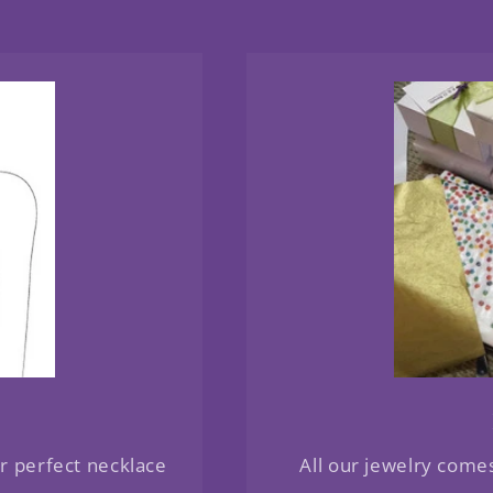
ur perfect necklace
All our jewelry come