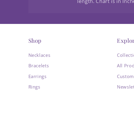
length. Chart is in Inch
Shop
Explo
Necklaces
Collect
Bracelets
All Pro
Earrings
Custom
Rings
Newslet