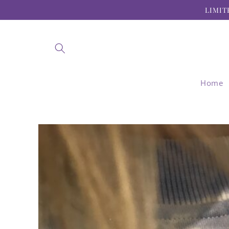
Skip to
LIMIT
content
Home
Skip to
product
information