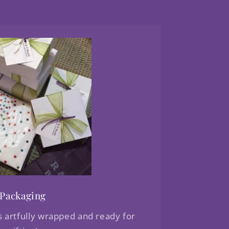
Packaging
s artfully wrapped and ready for