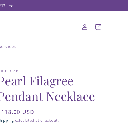
ST!
Log
Cart
in
Services
 & D BEADS
Pearl Filagree
Pendant Necklace
Regular
$118.00 USD
price
hipping
calculated at checkout.