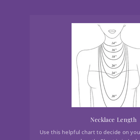
Necklace Length
Use this helpful chart to decide on yo