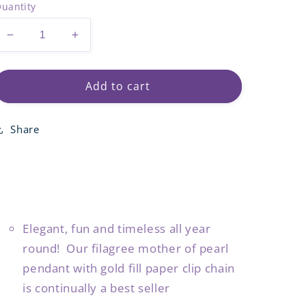
uantity
Decrease
Increase
quantity
quantity
for
for
Pearl
Pearl
Add to cart
Filagree
Filagree
Pendant
Pendant
Share
Necklace
Necklace
Elegant, fun and timeless all year
round! Our filagree mother of pearl
pendant with gold fill paper clip chain
is continually a best seller