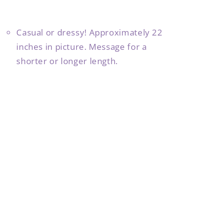
Casual or dressy! Approximately 22
inches in picture. Message for a
shorter or longer length.