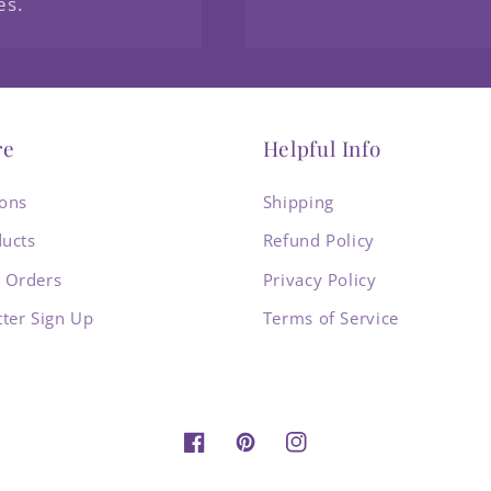
es.
re
Helpful Info
ions
Shipping
ducts
Refund Policy
 Orders
Privacy Policy
ter Sign Up
Terms of Service
Facebook
Pinterest
Instagram