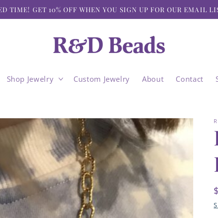
ED TIME! GET 10% OFF WHEN YOU SIGN UP FOR OUR EMAIL LI
Shop Jewelry
Custom Jewelry
About
Contact
R
S