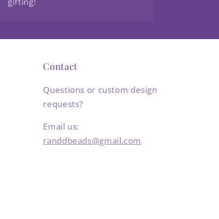
gifting!
Contact
Questions or custom design
requests?
Email us:
randdbeads@gmail.com