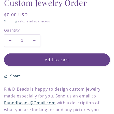
Custom Jewelry Order
Regular
$0.00 USD
price
Shipping
calculated at checkout.
Quantity
Decrease
Increase
quantity
quantity
for
for
Custom
Custom
Add to cart
Jewelry
Jewelry
Order
Order
Share
R & D Beads is happy to design custom jewelry
made especially for you. Send us an email to
Randdbeads@Gmail.com
with a description of
what you are looking for and any pictures you