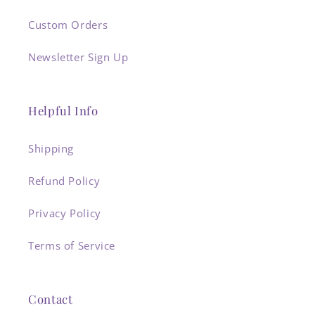
Custom Orders
Newsletter Sign Up
Helpful Info
Shipping
Refund Policy
Privacy Policy
Terms of Service
Contact