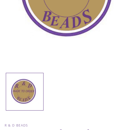
Open
media
1
in
modal
R & D BEADS