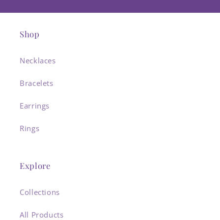
Shop
Necklaces
Bracelets
Earrings
Rings
Explore
Collections
All Products