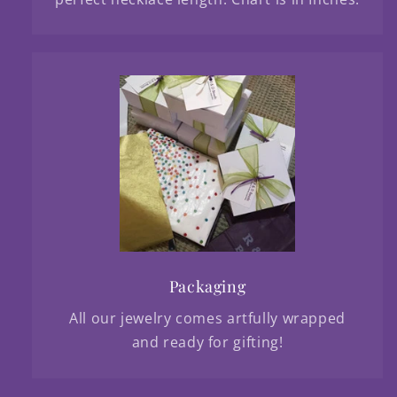
Packaging
All our jewelry comes artfully wrapped
and ready for gifting!