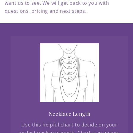
want us to see. We will get back to you with
questions, pricing and next steps.
Necklace Length
Use this helpful chart to decide on your
perfect necklace length. Chart is in Inches.